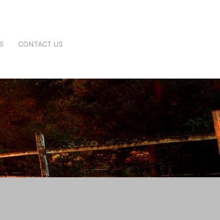
S
CONTACT US