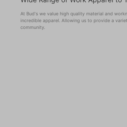
At Bud's we value high quality material and work
incredible apparel. Allowing us to provide a vari
community.