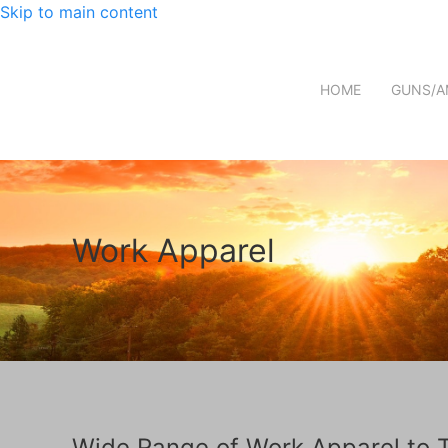
Skip to main content
HOME
GUNS/A
Work Apparel
Wide Range of Work Apparel to 