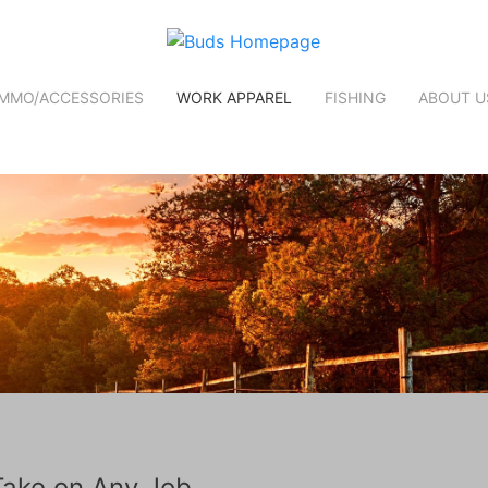
MMO/ACCESSORIES
WORK APPAREL
FISHING
ABOUT U
Take on Any Job