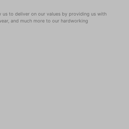
 us to deliver on our values by providing us with
al wear, and much more to our hardworking