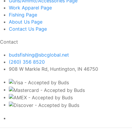
Guns/Ammo/Accessories
Page
Work Apparel
Page
Fishing
Page
About Us
Page
Contact Us
Page
Contact
budsfishing@sbcglobal.net
(260) 356 8520
908 W Markle Rd, Huntington, IN 46750