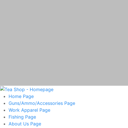
Home
Page
Guns/Ammo/Accessories
Page
Work Apparel
Page
Fishing
Page
About Us
Page