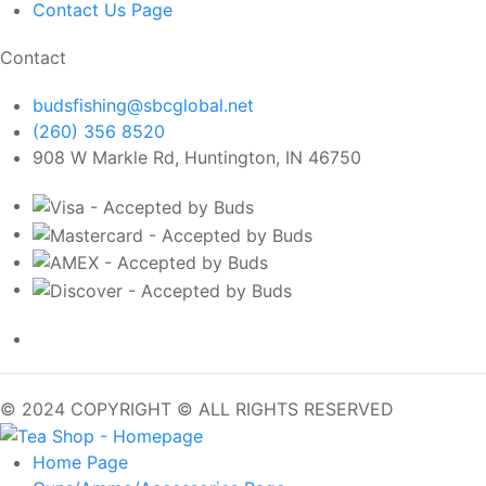
Contact Us
Page
Contact
budsfishing@sbcglobal.net
(260) 356 8520
908 W Markle Rd, Huntington, IN 46750
© 2024 COPYRIGHT © ALL RIGHTS RESERVED
Home
Page