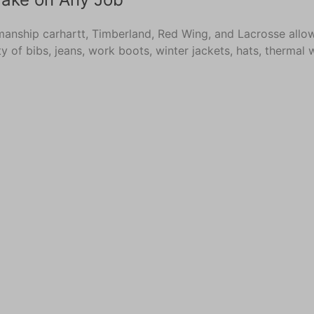
manship carhartt, Timberland, Red Wing, and Lacrosse allow
ety of bibs, jeans, work boots, winter jackets, hats, therm